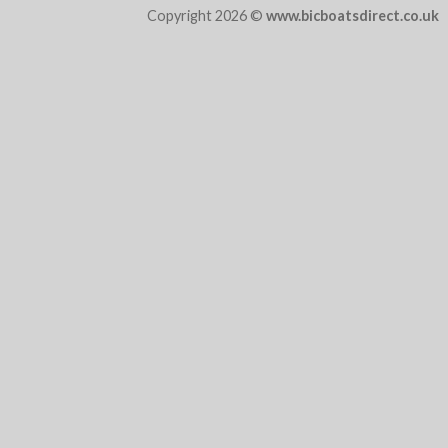
Copyright 2026 ©
www.bicboatsdirect.co.uk