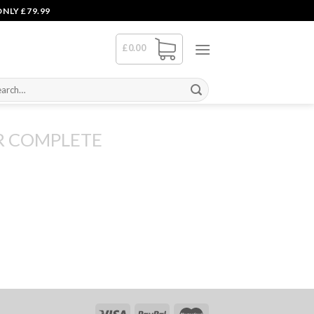
NLY £79.99
£
0.00
rch
R COMPLETE