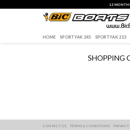
Skip
12 MONTHS
to
content
HOME
SPORTYAK 245
SPORTYAK 213
SHOPPING 
CONTACT US
TERMS & CONDITIONS
PRIVACY