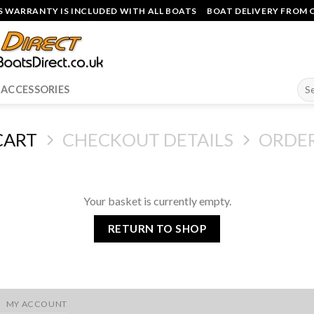
 WARRANTY IS INCLUDED WITH ALL BOATS
BOAT DELIVERY FROM O
Sea
ACCESSORIES
for:
CART
CHECKOUT DETAILS
ORDE
Your basket is currently empty.
RETURN TO SHOP
MY ACCOUNT