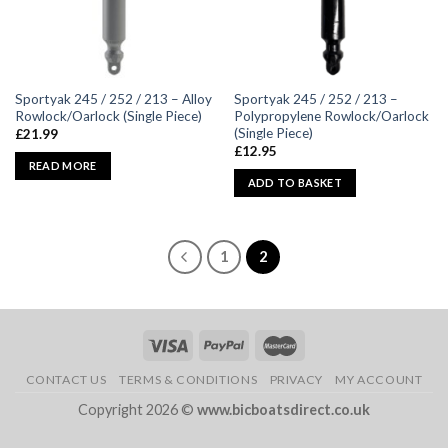
Sportyak 245 / 252 / 213 – Alloy
Sportyak 245 / 252 / 213 –
Rowlock/Oarlock (Single Piece)
Polypropylene Rowlock/Oarlock
(Single Piece)
£
21.99
£
12.95
READ MORE
ADD TO BASKET
1
2
CONTACT US
TERMS & CONDITIONS
PRIVACY
MY ACCOUNT
Copyright 2026 ©
www.bicboatsdirect.co.uk