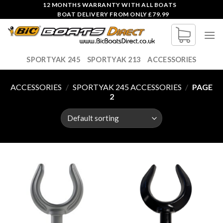
Skip
12 MONTHS WARRANTY WITH ALL BOATS
BOAT DELIVERY FROM ONLY £79.99
to
content
SPORTYAK 245
SPORTYAK 213
ACCESSORIES
ACCESSORIES
/
SPORTYAK 245 ACCESSORIES
/
PAGE
2