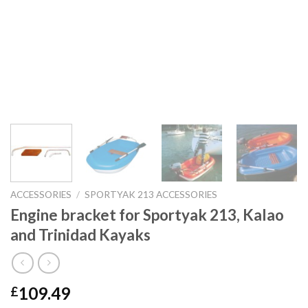
ACCESSORIES
/
SPORTYAK 213 ACCESSORIES
Engine bracket for Sportyak 213, Kalao
and Trinidad Kayaks
109.49
£