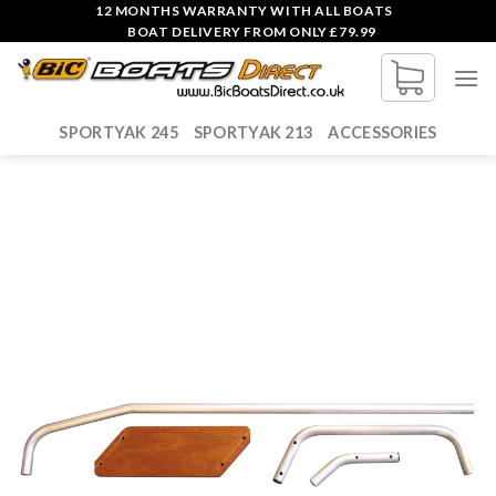
Skip
12 MONTHS WARRANTY WITH ALL BOATS
BOAT DELIVERY FROM ONLY £79.99
to
content
SPORTYAK 245
SPORTYAK 213
ACCESSORIES