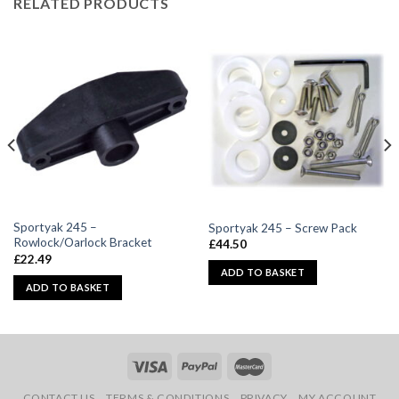
RELATED PRODUCTS
Sportyak 245 –
Sportyak 245 – Screw Pack
Rowlock/Oarlock Bracket
£
44.50
£
22.49
ADD TO BASKET
ADD TO BASKET
CONTACT US
TERMS & CONDITIONS
PRIVACY
MY ACCOUNT