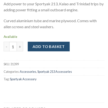
Add power to your Sportyak 213, Kalao and Trinidad trips by
adding power fitting a small outboard engine.
Curved aluminium tube and marine plywood. Comes with
allen screws and steel washers.
Available
Engine bracket for Sportyak 213, Kalao and Trinidad Kayaks qua
ADD TO BASKET
Alternative:
SKU:
31399
Categories:
Accessories
,
Sportyak 213 Accessories
Tag:
Sportyak Accessory