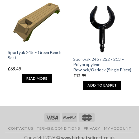
Sportyak 245 – Green Bench
Seat
Sportyak 245 / 252 / 213 –
Polypropylene
£
69.49
Rowlock/Oarlock (Single Piece)
£
12.95
READ MORE
ADD TO BASKET
CONTACT US
TERMS & CONDITIONS
PRIVACY
MY ACCOUNT
Copyright 2026 ©
www.bicboatsdirect.co.uk