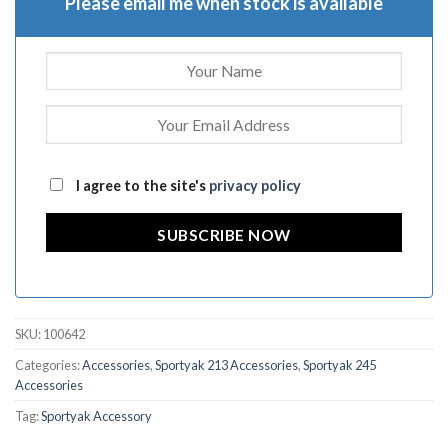
Please email me when stock is available
I agree to the site's
privacy policy
SUBSCRIBE NOW
SKU:
100642
Categories:
Accessories
,
Sportyak 213 Accessories
,
Sportyak 245
Accessories
Tag:
Sportyak Accessory