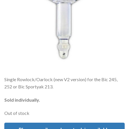
Single Rowlock/Oarlock (new V2 version) for the Bic 245,
252 or Bic Sportyak 213.
Sold individually.
Out of stock