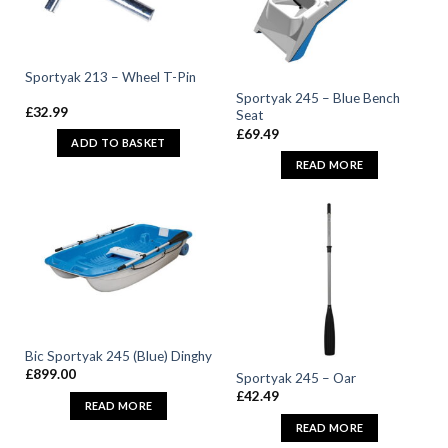
Sportyak 213 – Wheel T-Pin
Sportyak 245 – Blue Bench
£
32.99
Seat
£
69.49
ADD TO BASKET
READ MORE
Bic Sportyak 245 (Blue) Dinghy
£
899.00
Sportyak 245 – Oar
£
42.49
READ MORE
READ MORE