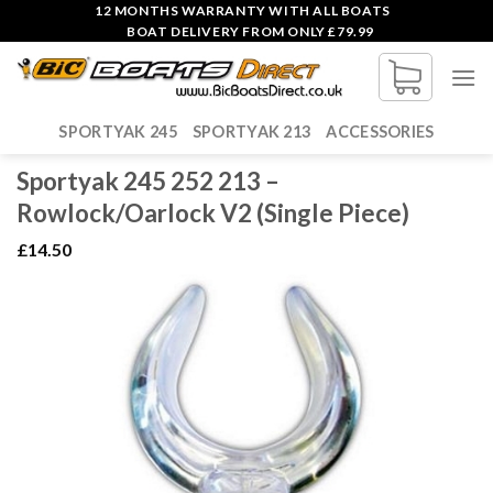
Skip
12 MONTHS WARRANTY WITH ALL BOATS
BOAT DELIVERY FROM ONLY £79.99
to
content
SPORTYAK 245
SPORTYAK 213
ACCESSORIES
Sportyak 245 252 213 –
Rowlock/Oarlock V2 (Single Piece)
£
14.50