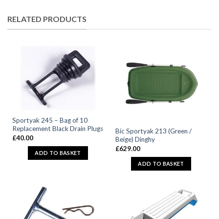
RELATED PRODUCTS
Sportyak 245 – Bag of 10
Replacement Black Drain Plugs
Bic Sportyak 213 (Green /
£
40.00
Beige) Dinghy
£
629.00
ADD TO BASKET
ADD TO BASKET