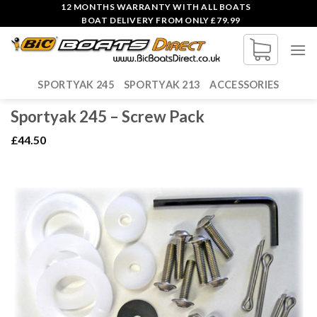
Skip
12 MONTHS WARRANTY WITH ALL BOATS
BOAT DELIVERY FROM ONLY £79.99
to
content
SPORTYAK 245
SPORTYAK 213
ACCESSORIES
Sportyak 245 – Screw Pack
£
44.50