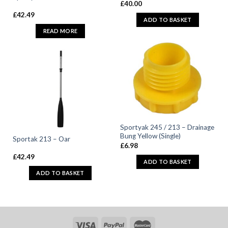
£
40.00
£
42.49
ADD TO BASKET
READ MORE
Sportyak 245 / 213 – Drainage
Bung Yellow (Single)
Sportak 213 – Oar
£
6.98
£
42.49
ADD TO BASKET
ADD TO BASKET