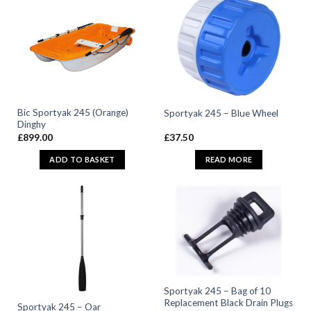
Bic Sportyak 245 (Orange)
Sportyak 245 – Blue Wheel
Dinghy
£
899.00
£
37.50
ADD TO BASKET
READ MORE
Sportyak 245 – Bag of 10
Replacement Black Drain Plugs
Sportyak 245 – Oar