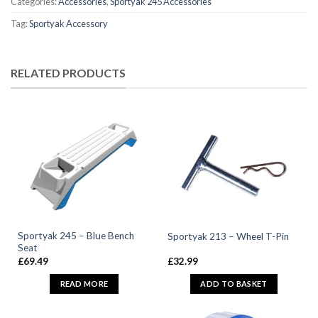
Categories:
Accessories
,
Sportyak 245 Accessories
Tag:
Sportyak Accessory
RELATED PRODUCTS
Sportyak 245 – Blue Bench
Sportyak 213 – Wheel T-Pin
Seat
£
69.49
£
32.99
READ MORE
ADD TO BASKET