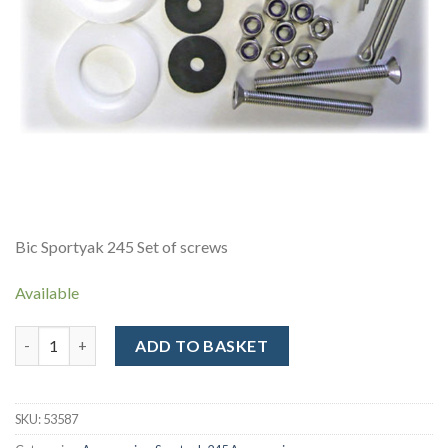
Bic Sportyak 245 Set of screws
Available
Sportyak 245 - Screw Pack quantity
ADD TO BASKET
Alternative:
SKU:
53587