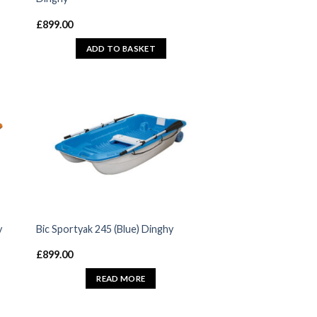
£
899.00
ADD TO BASKET
y
Bic Sportyak 245 (Blue) Dinghy
£
899.00
READ MORE