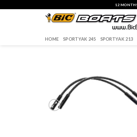
Skip
12 MONTHS
to
content
HOME
SPORTYAK 245
SPORTYAK 213