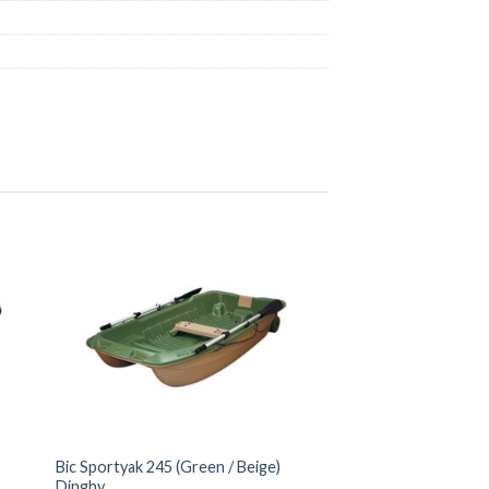
Bic Sportyak 245 (Green / Beige)
Dinghy