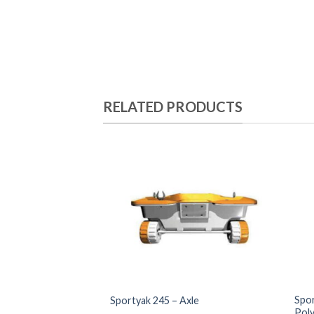
RELATED PRODUCTS
Spor
Sportyak 245 – Axle
Pol