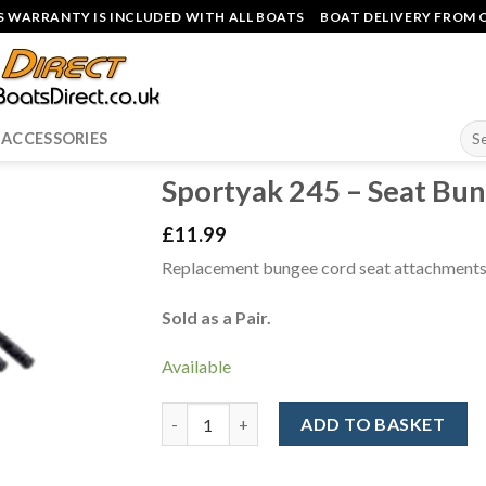
 WARRANTY IS INCLUDED WITH ALL BOATS
BOAT DELIVERY FROM O
Sea
ACCESSORIES
for:
Sportyak 245 – Seat Bun
£
11.99
Replacement bungee cord seat attachments
Sold as a Pair.
Available
Sportyak 245 - Seat Bungee Cords (Pair) qua
ADD TO BASKET
Alternative: