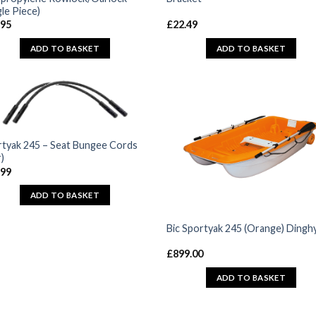
gle Piece)
.95
£
22.49
ADD TO BASKET
ADD TO BASKET
tyak 245 – Seat Bungee Cords
r)
.99
ADD TO BASKET
Bic Sportyak 245 (Orange) Dingh
£
899.00
ADD TO BASKET