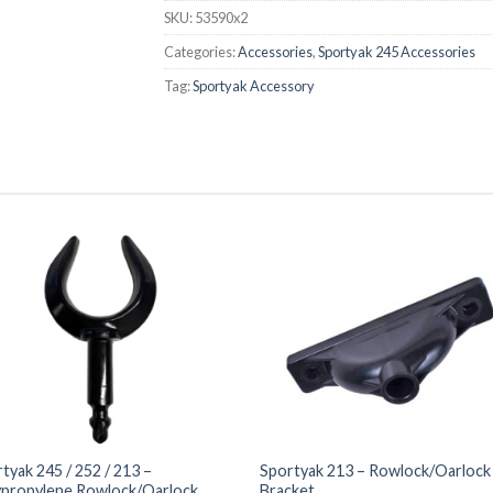
SKU:
53590x2
Categories:
Accessories
,
Sportyak 245 Accessories
Tag:
Sportyak Accessory
tyak 245 / 252 / 213 –
Sportyak 213 – Rowlock/Oarlock
ypropylene Rowlock/Oarlock
Bracket