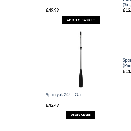
(Sin
£
49.99
£
12
ADD TO BASKET
Spor
(Pai
£
11
Sportyak 245 – Oar
£
42.49
READ MORE