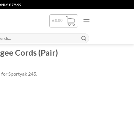
NLY £79.99
£
0.00
rch
gee Cords (Pair)
 for Sportyak 245.
ntity